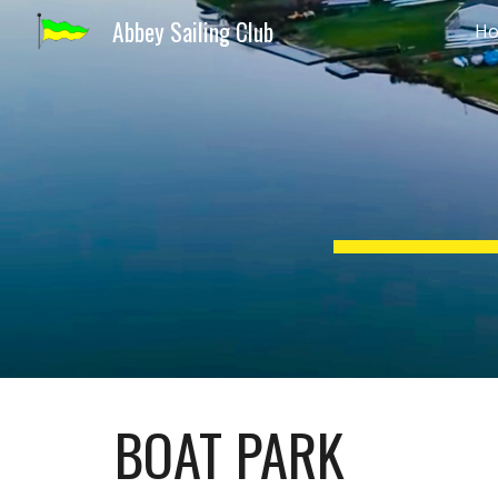
Abbey Sailing Club
H
Sk
BOAT PARK