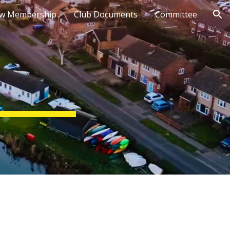
w Membership
Club Documents
Committee
ion