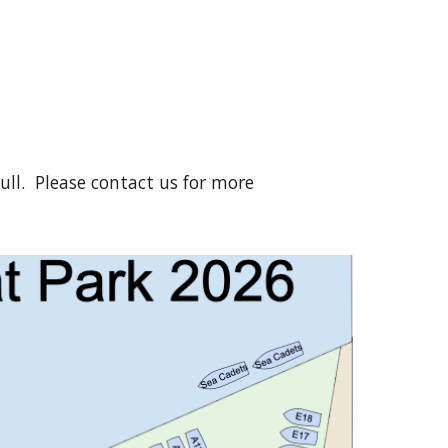
full. Please contact us for more