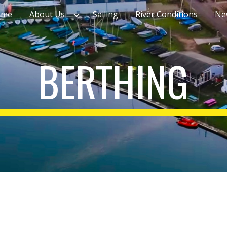
ome
About Us
Sailing
River Conditions
Ne
ip to main content
Skip to navigat
BERTHING