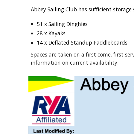
Abbey Sailing Club has sufficient storage 
51 x Sailing Dinghies
28 x Kayaks
14 x Deflated Standup Paddleboards
Spaces are taken on a first come, first ser
information on current availability.