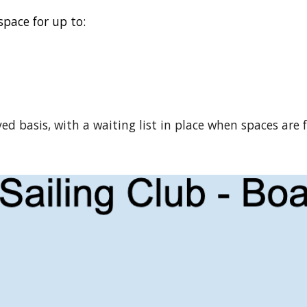
space for up to:
ved basis, with a waiting list in place when spaces are 